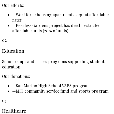
Our efforts:
—
Workforce housing apartments kept at affordable
rates
—
Peerless Gardens project has deed-restricted
affordable units (20% of units)
02
Education
Scholarships and access programs supporting student
education.
Our donations:
—
San Marino High School VAPA program
—
MIT community service fund and sports program
03
Healthcare