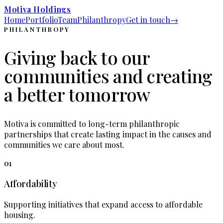
Motiva Holdings
Home
Portfolio
Team
Philanthropy
Get in touch
→
PHILANTHROPY
Giving back to our
communities and creating
a better tomorrow
Motiva is committed to long-term philanthropic
partnerships that create lasting impact in the causes and
communities we care about most.
01
Affordability
Supporting initiatives that expand access to affordable
housing.